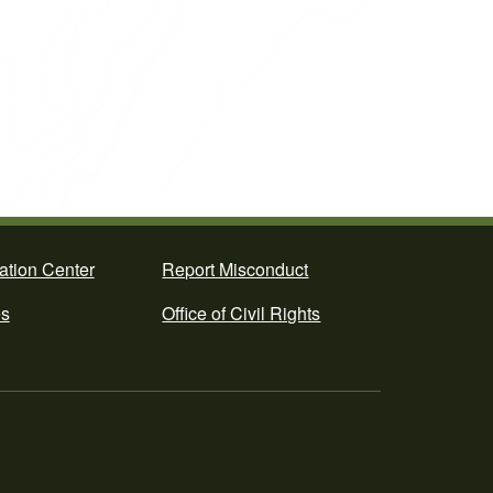
ation Center
Report Misconduct
es
Office of Civil Rights