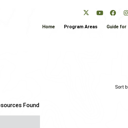
Skip
to
main
content
Home
Program Areas
Guide for 
Sort b
esources Found