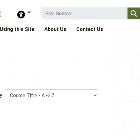
Using this Site
About Us
Contact Us
y