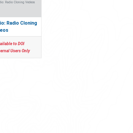
io: Radio Cloning Vedeos
io: Radio Cloning
eos
ailable to DOI
ternal Users Only