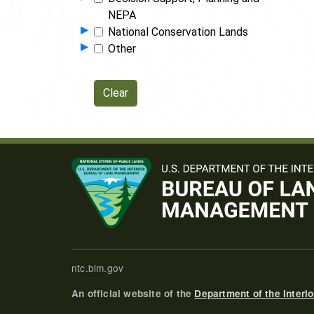
NEPA
Show Programs in Group
▸
National Conservation Lands
Show Programs in Group
▸
Other
ntc.blm.gov
An official website of the
Department of the Interio