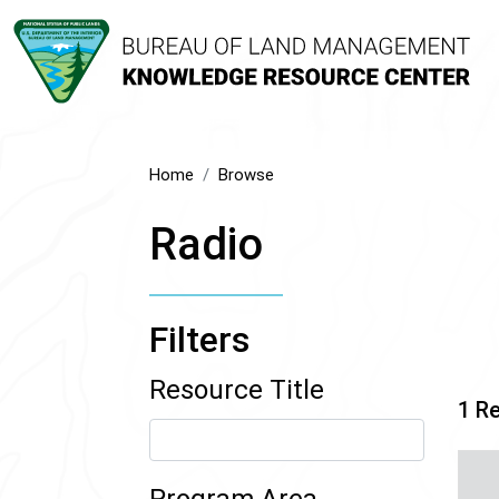
Home
Browse
Radio
Filters
Resource Title
1 R