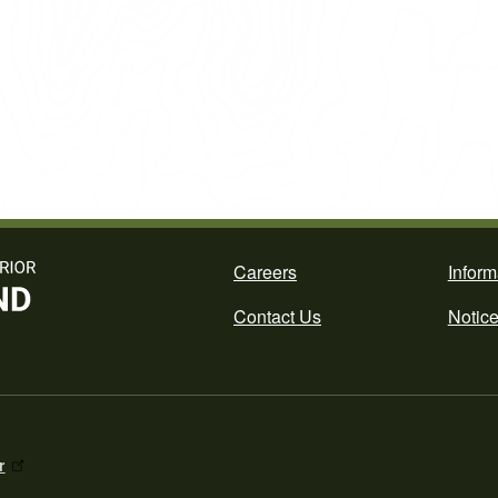
Footer
Careers
Inform
Contact Us
Notic
r