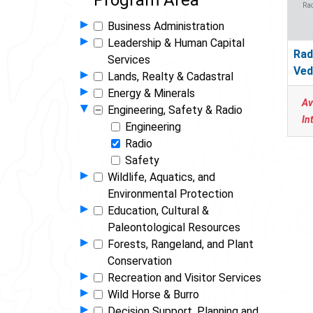
Program Area
Rad
Show Programs in Group
▸
Business Administration
Show Programs in Group
▸
Leadership & Human Capital
Rad
Services
Ved
Show Programs in Group
▸
Lands, Realty & Cadastral
Show Programs in Group
▸
Energy & Minerals
Av
Hide Programs in Group
▾
Engineering, Safety & Radio
In
Engineering
Radio
Safety
Show Programs in Group
▸
Wildlife, Aquatics, and
Environmental Protection
Show Programs in Group
▸
Education, Cultural &
Paleontological Resources
Show Programs in Group
▸
Forests, Rangeland, and Plant
Conservation
Show Programs in Group
▸
Recreation and Visitor Services
Show Programs in Group
▸
Wild Horse & Burro
Show Programs in Group
▸
Decision Support, Planning and