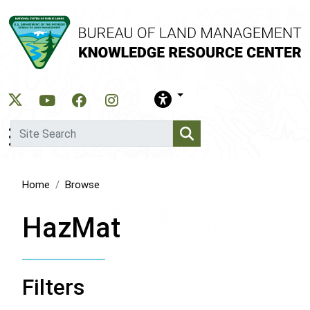
Skip
to
main
content
Home
Browse
HazMat
Filters