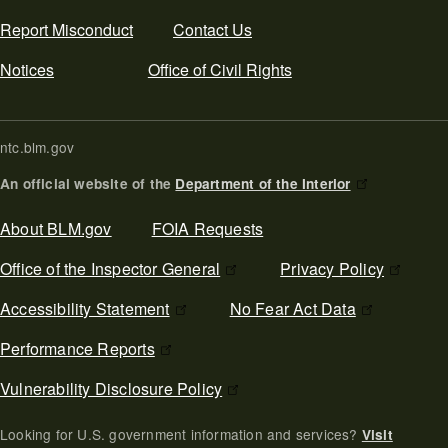
Report Misconduct
Contact Us
Notices
Office of Civil Rights
ntc.blm.gov
An official website of the
Department of the Interior
Secondary Footer
About BLM.gov
FOIA Requests
Office of the Inspector General
Privacy Policy
Accessibility Statement
No Fear Act Data
Performance Reports
Vulnerability Disclosure Policy
Looking for U.S. government information and services?
Visit