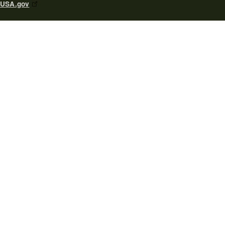
USA.gov