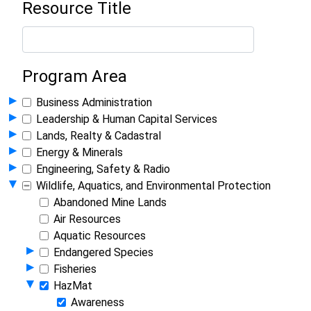
Resource Title
Program Area
Show Programs in Group
▸
Business Administration
Show Programs in Group
▸
Leadership & Human Capital Services
Show Programs in Group
▸
Lands, Realty & Cadastral
Show Programs in Group
▸
Energy & Minerals
Show Programs in Group
▸
Engineering, Safety & Radio
Hide Programs in Group
▾
Wildlife, Aquatics, and Environmental Protection
Abandoned Mine Lands
Air Resources
Aquatic Resources
Show Programs in Group
▸
Endangered Species
Show Programs in Group
▸
Fisheries
Hide Programs in Group
▾
HazMat
Awareness