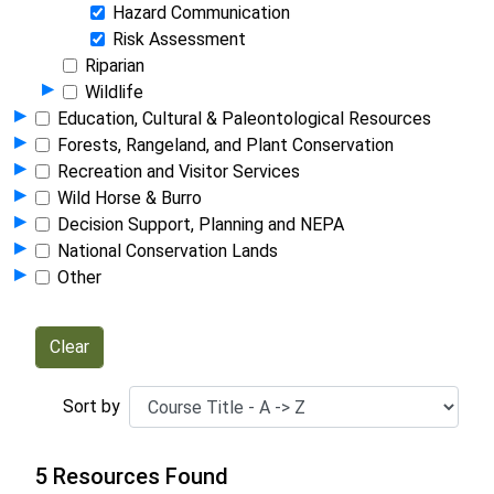
Hazard Communication
Risk Assessment
Riparian
Show Programs in Group
▸
Wildlife
Show Programs in Group
▸
Education, Cultural & Paleontological Resources
Show Programs in Group
▸
Forests, Rangeland, and Plant Conservation
Show Programs in Group
▸
Recreation and Visitor Services
Show Programs in Group
▸
Wild Horse & Burro
Show Programs in Group
▸
Decision Support, Planning and NEPA
Show Programs in Group
▸
National Conservation Lands
Show Programs in Group
▸
Other
Sort by
5 Resources Found