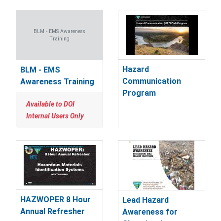
BLM - EMS Awareness
Training
Hazard
BLM - EMS
Communication
Awareness Training
Program
Available to DOI
Internal Users Only
HAZWOPER 8 Hour
Lead Hazard
Annual Refresher
Awareness for