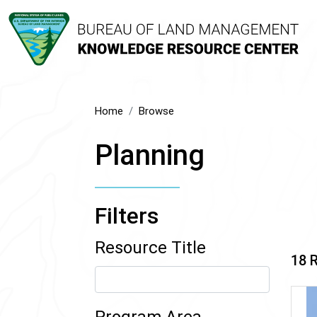
Home
Browse
Planning
Filters
Resource Title
18 