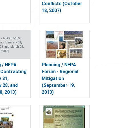
Conflicts (October
18, 2007)
g / NEPA Forum -
ing (January 31,
28, and March 28,
2013)
g / NEPA
Planning / NEPA
 Contracting
Forum - Regional
 31,
Mitigation
y 28, and
(September 19,
8, 2013)
2013)