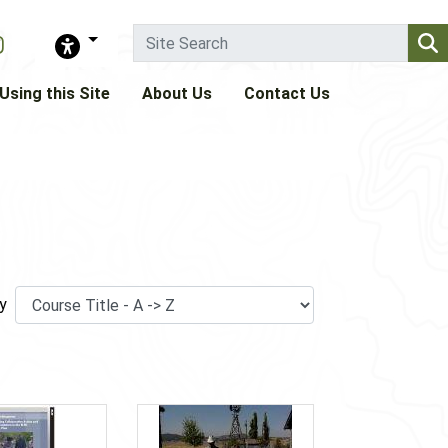
Using this Site
About Us
Contact Us
y