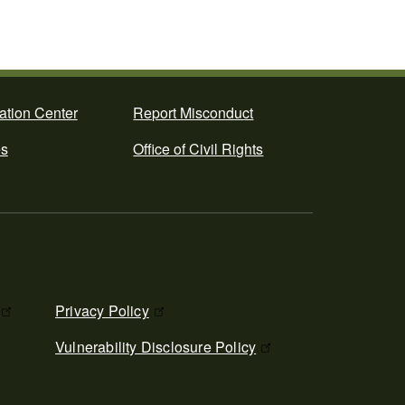
ation Center
Report Misconduct
es
Office of Civil Rights
Privacy Policy
Vulnerability Disclosure Policy