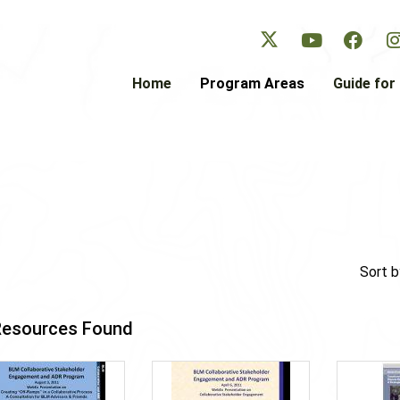
Skip
to
main
content
Home
Program Areas
Guide for 
Sort b
Resources Found