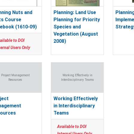
nning Nuts and
Planning: Land Use
Planning
ts Course
Planning for Priority
Impleme
ebook (1610-09)
Species and
Strateg
Vegetation (August
ailable to DOI
2008)
ternal Users Only
Project Management
Working Effectively in
Resources
Interdisciplinary Teams
ject
Working Effectively
nagement
in Interdisciplinary
ources
Teams
Available to DOI
Internal Users Only