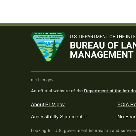
ntc.blm.gov
An official website of the
Department of the Interio
Secondary Footer
About BLM.gov
FOIA Re
Accessibility Statement
No Fear
Looking for U.S. government information and servic