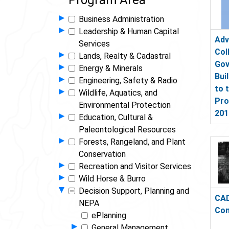
Program Area
Show Programs in Group
▸
Business Administration
Show Programs in Group
▸
Leadership & Human Capital
Adv
Services
Col
Show Programs in Group
▸
Lands, Realty & Cadastral
Gov
Show Programs in Group
▸
Energy & Minerals
Bui
Show Programs in Group
▸
Engineering, Safety & Radio
to 
Show Programs in Group
▸
Wildlife, Aquatics, and
Pro
Environmental Protection
201
Show Programs in Group
▸
Education, Cultural &
Paleontological Resources
Show Programs in Group
▸
Forests, Rangeland, and Plant
Conservation
Show Programs in Group
▸
Recreation and Visitor Services
Show Programs in Group
▸
Wild Horse & Burro
Hide Programs in Group
▾
Decision Support, Planning and
CAD
NEPA
Con
ePlanning
Show Programs in Group
▸
General Management