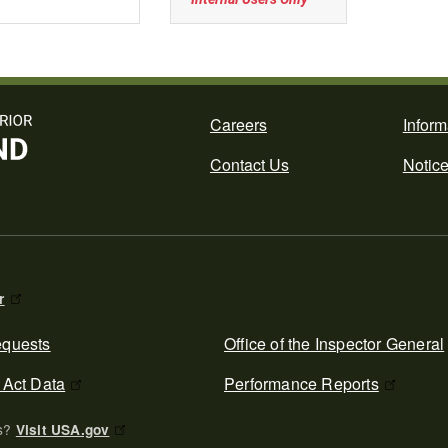
Footer
Careers
Inform
Contact Us
Notic
r
quests
Office of the Inspector General
 Act Data
Performance Reports
es?
Visit USA.gov