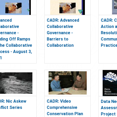
anced
CADR: Advanced
CADR: C
laborative
Collaborative
Action 
ernance -
Governance -
Resolut
lding Off Ramps
Barriers to
Commun
the Collaborative
Collaboration
Practic
cess - August 3,
1
R: Nic Askew
CADR: Video
Data Ne
flict Series
Comprehensive
Assessm
Conservation Plan
Project