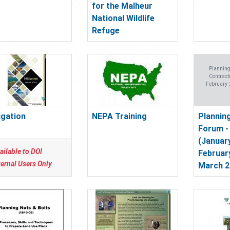
for the Malheur
National Wildlife
Refuge
Plannin
Contract
February 
igation
NEPA Training
Plannin
Forum -
(January
ailable to DOI
Februar
ternal Users Only
March 2