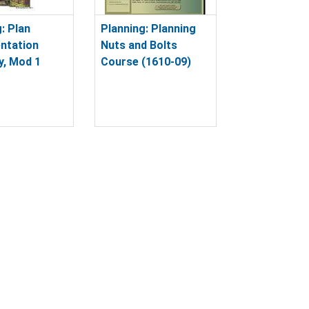
: Plan
Planning: Planning
ntation
Nuts and Bolts
y, Mod 1
Course (1610-09)