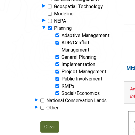
Show Programs in Group
▸
Geospatial Technology
Modeling
Show Programs in Group
▸
NEPA
Hide Programs in Group
▾
Planning
Adaptive Management
ADR/Conflict
Management
General Planning
Implementation
Mit
Project Management
Public Involvement
RMPs
Av
Social/Economics
In
Show Programs in Group
▸
National Conservation Lands
Show Programs in Group
▸
Other