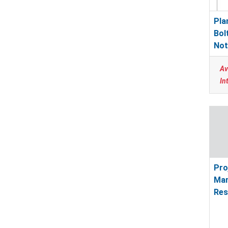
Pla
Bol
Not
Av
In
Pro
Ma
Res