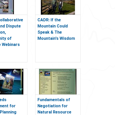
ollaborative
CADR: If the
and Dispute
Mountain Could
ion,
Speak & The
ity of
Mountain's Wisdom
e Webinars
eds
Fundamentals of
ent for
Negotiation for
 Planning
Natural Resource